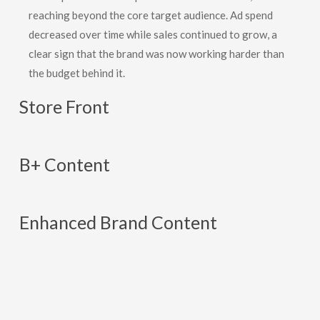
reaching beyond the core target audience. Ad spend
decreased over time while sales continued to grow, a
clear sign that the brand was now working harder than
the budget behind it.
Store
Front
B+
Content
Enhanced
Brand
Content