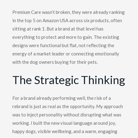
Premium Care wasn’t broken, they were already ranking
in the top 5 on Amazon USA across six products, often
sitting at rank 1. But a brand at that level has
everything to protect and more to gain. The existing
designs were functional but flat, not reflecting the
energy of a market leader or connecting emotionally
with the dog owners buying for their pets.
The
Strategic
Thinking
For a brand already performing well, the risk of a
rebrand is just as real as the opportunity. My approach
was to inject personality without disrupting what was
working. I built the new visual language around joy,
happy dogs, visible wellbeing, and a warm, engaging