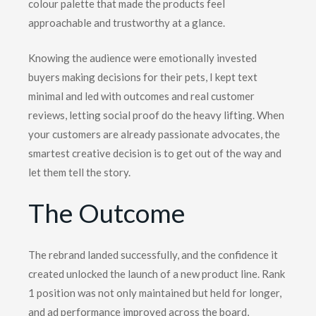
colour palette that made the products feel
approachable and trustworthy at a glance.
Knowing the audience were emotionally invested
buyers making decisions for their pets, I kept text
minimal and led with outcomes and real customer
reviews, letting social proof do the heavy lifting. When
your customers are already passionate advocates, the
smartest creative decision is to get out of the way and
let them tell the story.
The
Outcome
The rebrand landed successfully, and the confidence it
created unlocked the launch of a new product line. Rank
1 position was not only maintained but held for longer,
and ad performance improved across the board,