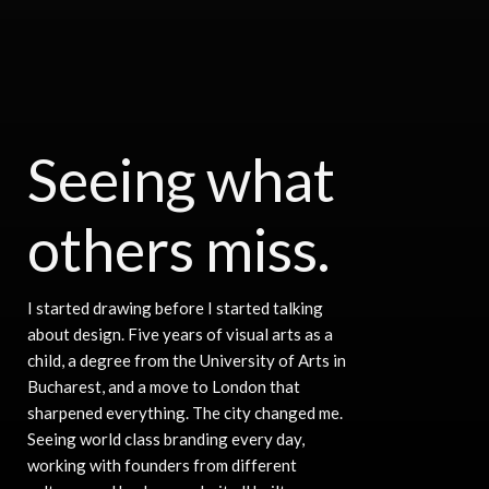
Seeing what
others miss.
I started drawing before I started talking
about design. Five years of visual arts as a
child, a degree from the University of Arts in
Bucharest, and a move to London that
sharpened everything. The city changed me.
Seeing world class branding every day,
working with founders from different
Navigate to the next 