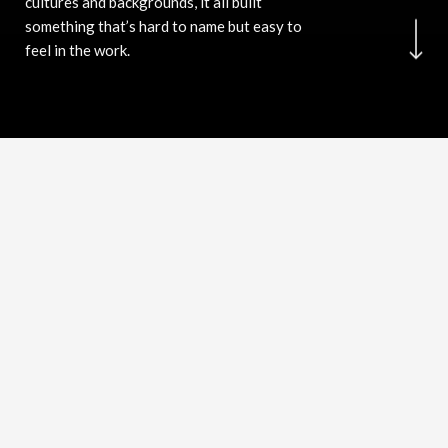
cultures and backgrounds, it all built
something that’s hard to name but easy to
feel in the work.
Stepping out of the designer's chair
and sit in the customer's seat, is the
winning solution
I can look at a brand the way a consumer looks at it,
instinctively, honestly, without the bias of someone who
made it. That switch between maker and audience is where
most designers get lost.
Curious by nature. The best ideas