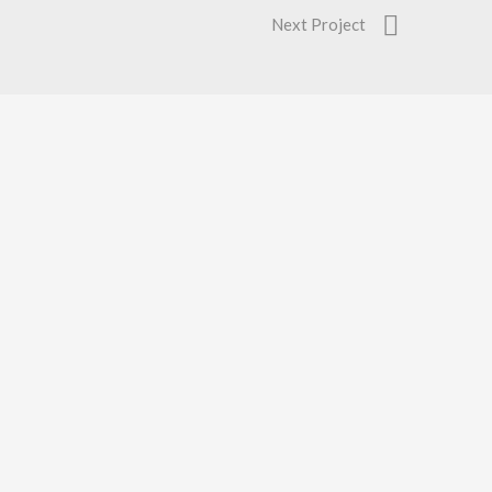
Next Project