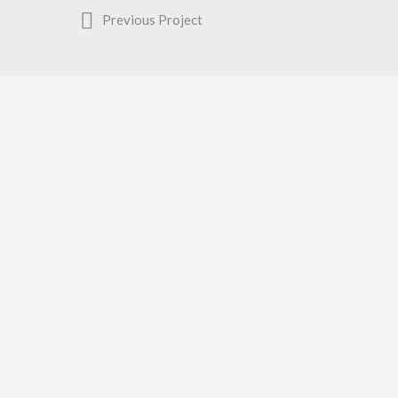
Previous Project