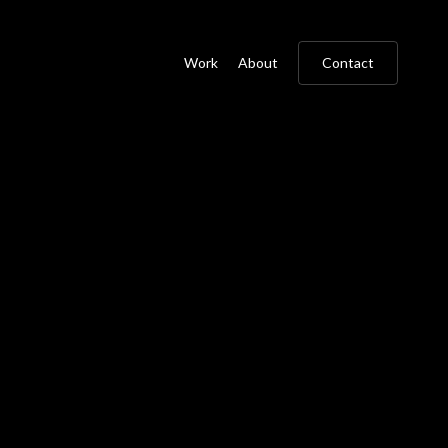
Work
About
Contact