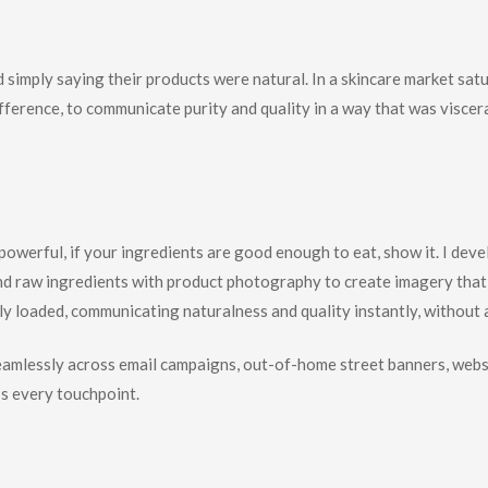
imply saying their products were natural. In a skincare market satur
fference, to communicate purity and quality in a way that was viscer
hinking
powerful, if your ingredients are good enough to eat, show it. I deve
d raw ingredients with product photography to create imagery that 
cally loaded, communicating naturalness and quality instantly, without
eamlessly across email campaigns, out-of-home street banners, websi
s every touchpoint.