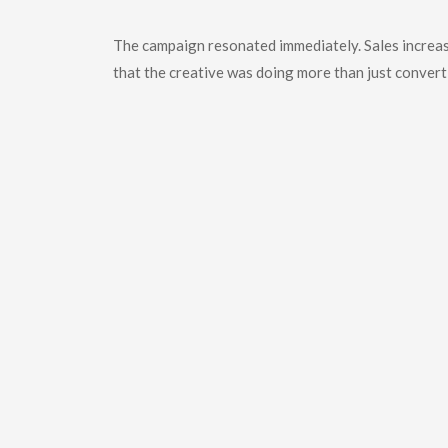
The
Outcome
The campaign resonated immediately. Sales increas
that the creative was doing more than just converti