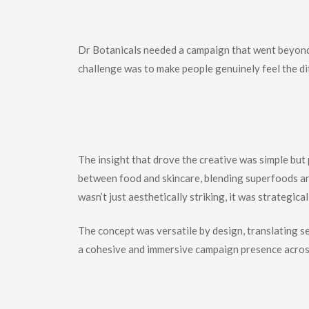
The
Challenge
Dr Botanicals needed a campaign that went beyond s
challenge was to make people genuinely feel the di
The
Strategic
T
The insight that drove the creative was simple but 
between food and skincare, blending superfoods an
wasn’t just aesthetically striking, it was strategi
The concept was versatile by design, translating s
a cohesive and immersive campaign presence acros