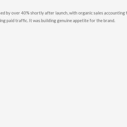
ed by over 40% shortly after launch, with organic sales accounting 
ng paid traffic. It was building genuine appetite for the brand.