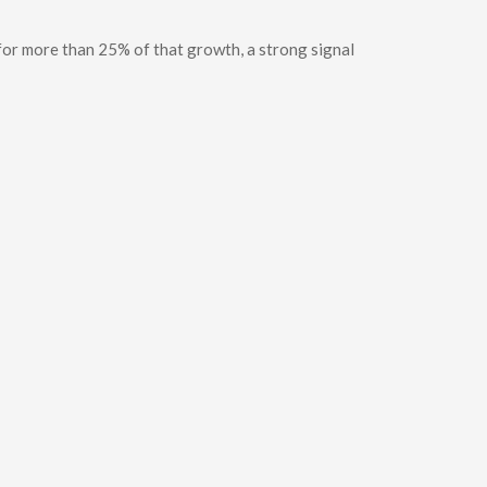
for more than 25% of that growth, a strong signal