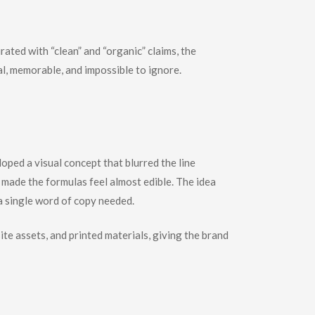
ated with “clean” and “organic” claims, the
al, memorable, and impossible to ignore.
loped a visual concept that blurred the line
made the formulas feel almost edible. The idea
 a single word of copy needed.
te assets, and printed materials, giving the brand