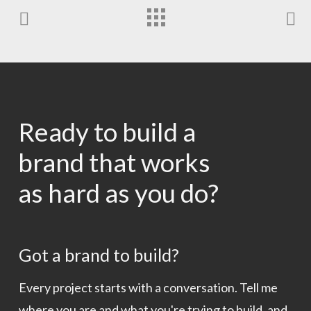
Ready to build a
brand that works
as hard as you do?
Got a brand to build?
Every project starts with a conversation. Tell me
where you are and what you're trying to build, and