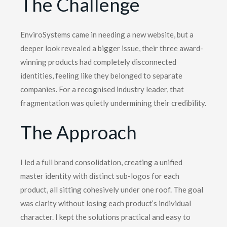
The Challenge
EnviroSystems came in needing a new website, but a
deeper look revealed a bigger issue, their three award-
winning products had completely disconnected
identities, feeling like they belonged to separate
companies. For a recognised industry leader, that
fragmentation was quietly undermining their credibility.
The Approach
I led a full brand consolidation, creating a unified
master identity with distinct sub-logos for each
product, all sitting cohesively under one roof. The goal
was clarity without losing each product’s individual
character. I kept the solutions practical and easy to