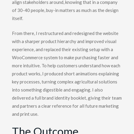
align stakeholders around, knowing that in a company
of 30-40 people, buy-in matters as much as the design
itself.
From there, I restructured and redesigned the website
with a sharper product hierarchy and improved visual
experience, and replaced their existing setup with a
WooCommerce system to make purchasing faster and
more intuitive. To help customers understand how each
product works, I produced short animations explaining
key processes, turning complex agricultural solutions
into something digestible and engaging. I also
delivered a full brand identity booklet, giving their team
and partners a clear reference for all future marketing
and print use.
The Outcome