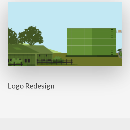
Logo Redesign