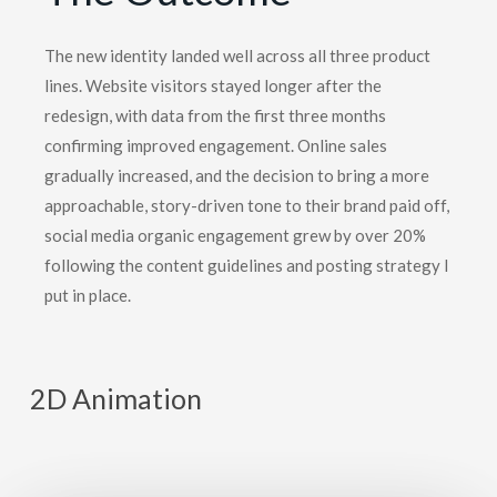
The new identity landed well across all three product
lines. Website visitors stayed longer after the
redesign, with data from the first three months
confirming improved engagement. Online sales
gradually increased, and the decision to bring a more
approachable, story-driven tone to their brand paid off,
social media organic engagement grew by over 20%
following the content guidelines and posting strategy I
put in place.
2D Animation